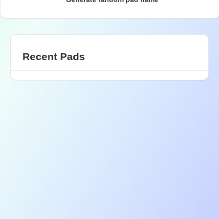
Recent Pads