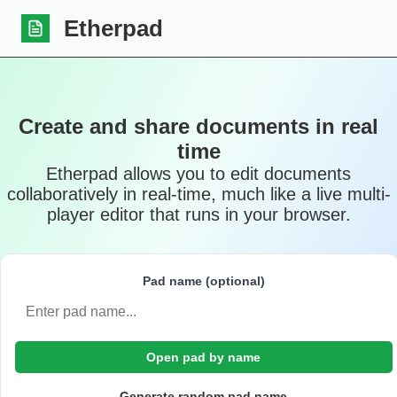
Etherpad
Create and share documents in real
time
Etherpad allows you to edit documents
collaboratively in real-time, much like a live multi-
player editor that runs in your browser.
Pad name (optional)
Open pad by name
Generate random pad name